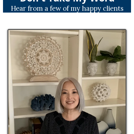
Hear from a few of my happy clients