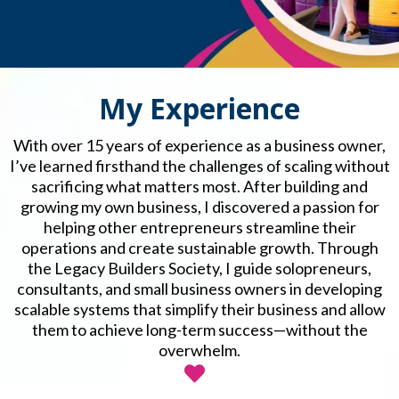
My Experience
With over 15 years of experience as a business owner,
I’ve learned firsthand the challenges of scaling without
sacrificing what matters most. After building and
growing my own business, I discovered a passion for
helping other entrepreneurs streamline their
operations and create sustainable growth. Through
the Legacy Builders Society, I guide solopreneurs,
consultants, and small business owners in developing
scalable systems that simplify their business and allow
them to achieve long-term success—without the
overwhelm.