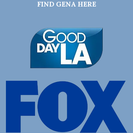
FIND GENA HERE