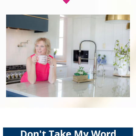
Don't Take My Word