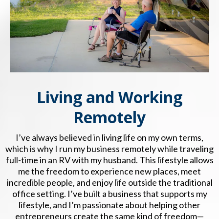
Living and Working
Remotely
I’ve always believed in living life on my own terms,
which is why I run my business remotely while traveling
full-time in an RV with my husband. This lifestyle allows
me the freedom to experience new places, meet
incredible people, and enjoy life outside the traditional
office setting. I’ve built a business that supports my
lifestyle, and I’m passionate about helping other
entrepreneurs create the same kind of freedom—