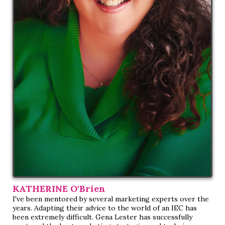
KATHERINE O'Brien
I've been mentored by several marketing experts over the
years. Adapting their advice to the world of an IEC has
been extremely difficult. Gena Lester has successfully