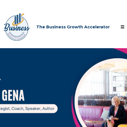
The Business Growth Accelerator