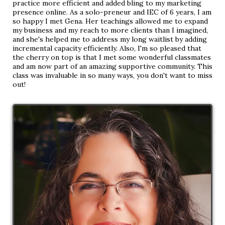
practice more efficient and added bling to my marketing
presence online. As a solo-preneur and IEC of 6 years, I am
so happy I met Gena. Her teachings allowed me to expand
my business and my reach to more clients than I imagined,
and she's helped me to address my long waitlist by adding
incremental capacity efficiently. Also, I'm so pleased that
the cherry on top is that I met some wonderful classmates
and am now part of an amazing supportive community. This
class was invaluable in so many ways, you don't want to miss
out!