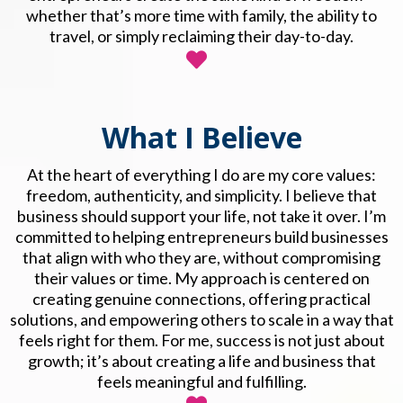
whether that’s more time with family, the ability to
travel, or simply reclaiming their day-to-day.
What I Believe
At the heart of everything I do are my core values:
freedom, authenticity, and simplicity. I believe that
business should support your life, not take it over. I’m
committed to helping entrepreneurs build businesses
that align with who they are, without compromising
their values or time. My approach is centered on
creating genuine connections, offering practical
solutions, and empowering others to scale in a way that
feels right for them. For me, success is not just about
growth; it’s about creating a life and business that
feels meaningful and fulfilling.