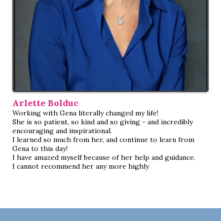
Arlette Bolduc
Working with Gena literally changed my life!
She is so patient, so kind and so giving - and incredibly
encouraging and inspirational.
I learned so much from her, and continue to learn from
Gena to this day!
I have amazed myself because of her help and guidance.
I cannot recommend her any more highly