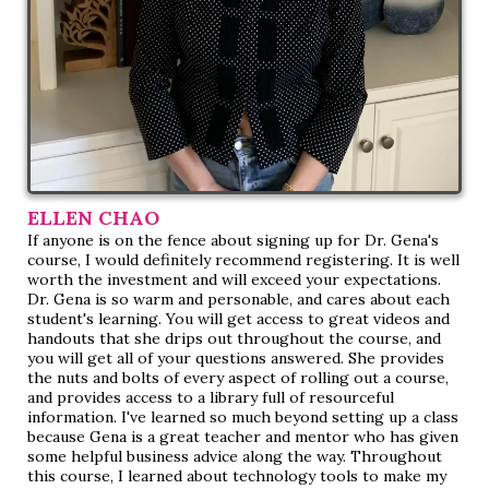
ELLEN CHAO
If anyone is on the fence about signing up for Dr. Gena's
course, I would definitely recommend registering. It is well
worth the investment and will exceed your expectations.
Dr. Gena is so warm and personable, and cares about each
student's learning. You will get access to great videos and
handouts that she drips out throughout the course, and
you will get all of your questions answered. She provides
the nuts and bolts of every aspect of rolling out a course,
and provides access to a library full of resourceful
information. I've learned so much beyond setting up a class
because Gena is a great teacher and mentor who has given
some helpful business advice along the way. Throughout
this course, I learned about technology tools to make my