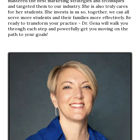
mastered the best marketing strategies and techniques
and targeted them to our industry. She is also truly cares
for her students. She invests in us so, together, we can all
serve more students and their families more effectively. Be
ready to transform your practice - Dr. Gena will walk you
through each step and powerfully get you moving on the
path to your goals!